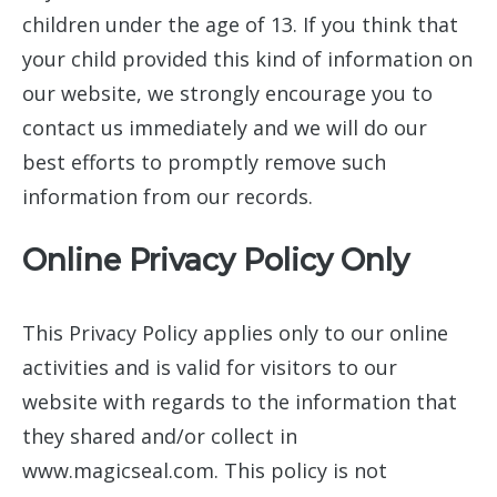
children under the age of 13. If you think that
your child provided this kind of information on
our website, we strongly encourage you to
contact us immediately and we will do our
best efforts to promptly remove such
information from our records.
Online Privacy Policy Only
This Privacy Policy applies only to our online
activities and is valid for visitors to our
website with regards to the information that
they shared and/or collect in
www.magicseal.com. This policy is not