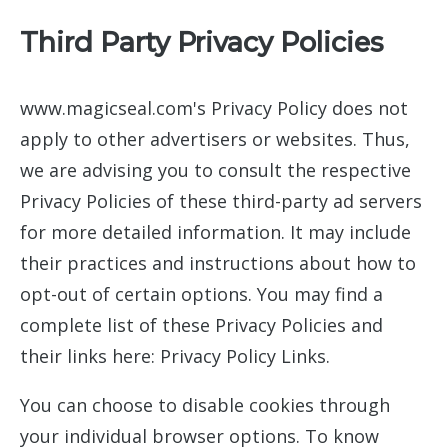
Third Party Privacy Policies
www.magicseal.com's Privacy Policy does not
apply to other advertisers or websites. Thus,
we are advising you to consult the respective
Privacy Policies of these third-party ad servers
for more detailed information. It may include
their practices and instructions about how to
opt-out of certain options. You may find a
complete list of these Privacy Policies and
their links here: Privacy Policy Links.
You can choose to disable cookies through
your individual browser options. To know