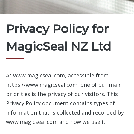
Privacy Policy for
MagicSeal NZ Ltd
At www.magicseal.com, accessible from
https://www.magicseal.com, one of our main
priorities is the privacy of our visitors. This
Privacy Policy document contains types of
information that is collected and recorded by
www.magicseal.com and how we use it.