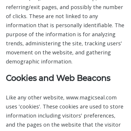
referring/exit pages, and possibly the number
of clicks. These are not linked to any
information that is personally identifiable. The
purpose of the information is for analyzing
trends, administering the site, tracking users'
movement on the website, and gathering
demographic information.
Cookies and Web Beacons
Like any other website, www.magicseal.com
uses 'cookies'. These cookies are used to store
information including visitors' preferences,
and the pages on the website that the visitor