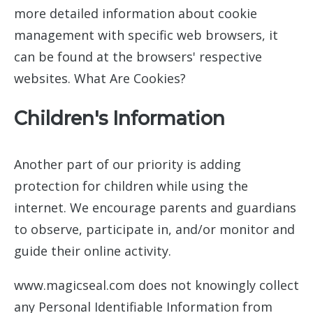
more detailed information about cookie
management with specific web browsers, it
can be found at the browsers' respective
websites. What Are Cookies?
Children's Information
Another part of our priority is adding
protection for children while using the
internet. We encourage parents and guardians
to observe, participate in, and/or monitor and
guide their online activity.
www.magicseal.com does not knowingly collect
any Personal Identifiable Information from