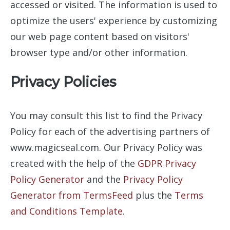
accessed or visited. The information is used to
optimize the users' experience by customizing
our web page content based on visitors'
browser type and/or other information.
Privacy Policies
You may consult this list to find the Privacy
Policy for each of the advertising partners of
www.magicseal.com. Our Privacy Policy was
created with the help of the
GDPR Privacy
Policy Generator
and the
Privacy Policy
Generator from TermsFeed
plus the
Terms
and Conditions Template
.