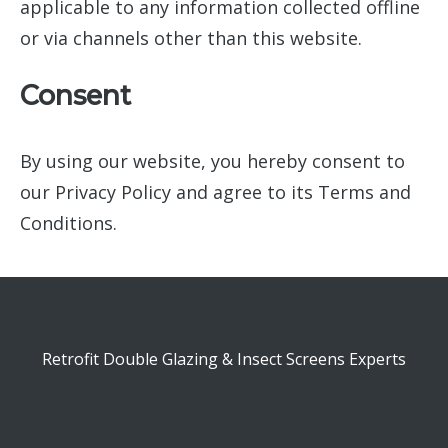
applicable to any information collected offline
or via channels other than this website.
Consent
By using our website, you hereby consent to
our Privacy Policy and agree to its Terms and
Conditions.
Retrofit Double Glazing & Insect Screens Experts