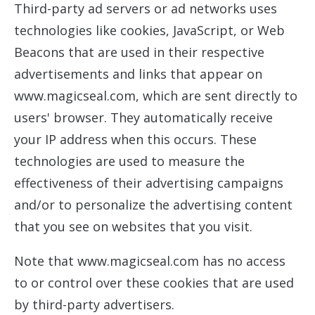
Third-party ad servers or ad networks uses
technologies like cookies, JavaScript, or Web
Beacons that are used in their respective
advertisements and links that appear on
www.magicseal.com, which are sent directly to
users' browser. They automatically receive
your IP address when this occurs. These
technologies are used to measure the
effectiveness of their advertising campaigns
and/or to personalize the advertising content
that you see on websites that you visit.
Note that www.magicseal.com has no access
to or control over these cookies that are used
by third-party advertisers.