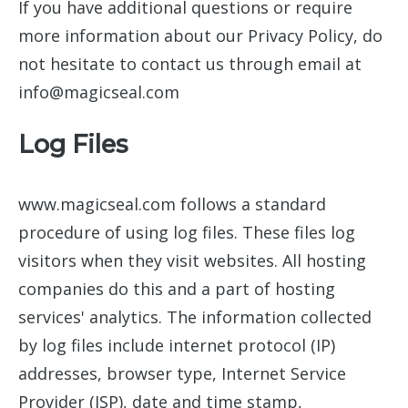
If you have additional questions or require
more information about our Privacy Policy, do
not hesitate to contact us through email at
info@magicseal.com
Log Files
www.magicseal.com follows a standard
procedure of using log files. These files log
visitors when they visit websites. All hosting
companies do this and a part of hosting
services' analytics. The information collected
by log files include internet protocol (IP)
addresses, browser type, Internet Service
Provider (ISP), date and time stamp,